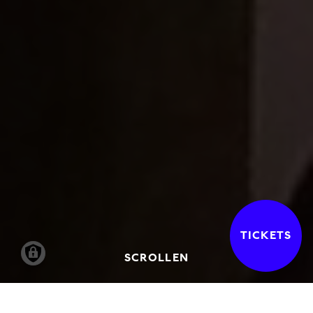
TICKETS
SCROLLEN