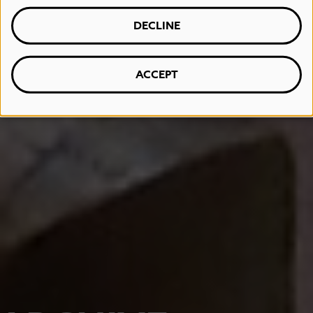
DECLINE
ACCEPT