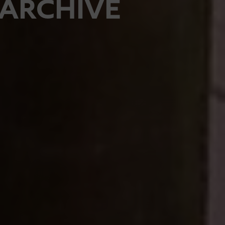
ARCHIVE