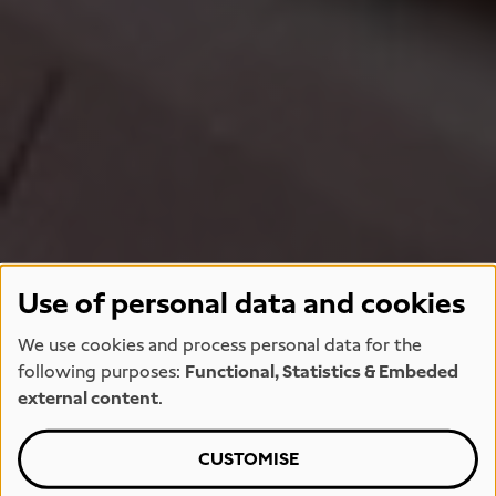
Use of personal data and cookies
We use cookies and process personal data for the
following purposes:
Functional, Statistics & Embeded
external content
.
CUSTOMISE