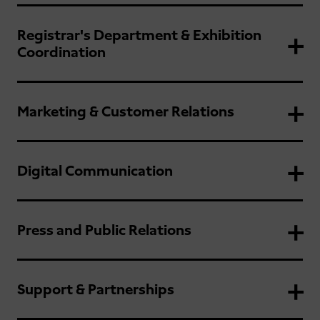
Registrar's Department & Exhibition
Coordination
Marketing & Customer Relations
Digital Communication
Press and Public Relations
Support & Partnerships