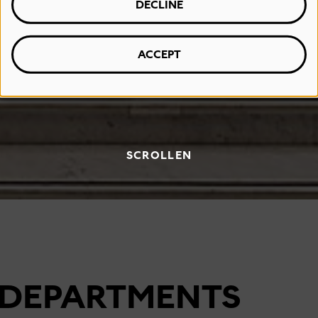
DECLINE
ACCEPT
SCROLLEN
DEPARTMENTS