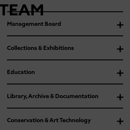
TEAM
Management Board
Collections & Exhibitions
Education
Library, Archive & Documentation
Conservation & Art Technology