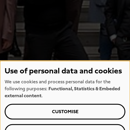
Use of personal data and cookies
We use cookies and process personal data for the
following purposes:
Functional, Statistics & Embeded
external content
.
CUSTOMISE