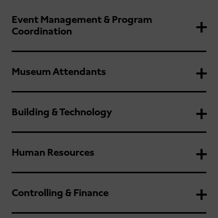
Event Management & Program
Coordination
Museum Attendants
Building & Technology
Human Resources
Controlling & Finance