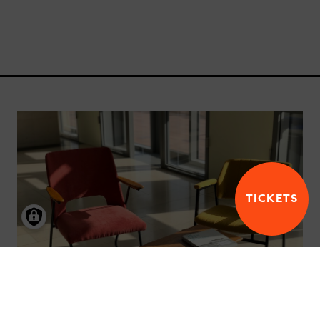
TICKETS
JOBS