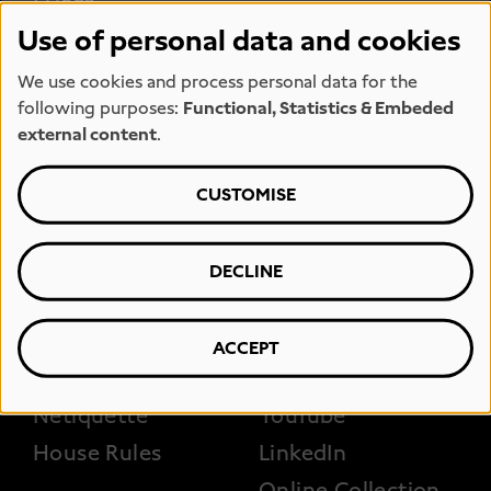
Jobs
Opening hours
Use of personal data and cookies
Team
Press
We use cookies and process personal data for the
Kunstmeile
Hiring space
following purposes:
Functional, Statistics & Embeded
Hamburg
Loan requests
external content
.
Museum shop
CUSTOMISE
FOOTER 3
DECLINE
Accessibility
Photography and
filming
Erklärung zur
Barrierefreiheit
Instagram
ACCEPT
FAQs
Facebook
Netiquette
YouTube
House Rules
LinkedIn
Online Collection