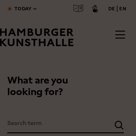
Skip to main content
deutsc
engl
TODAY
DE
EN
What are you
Main Content
looking for?