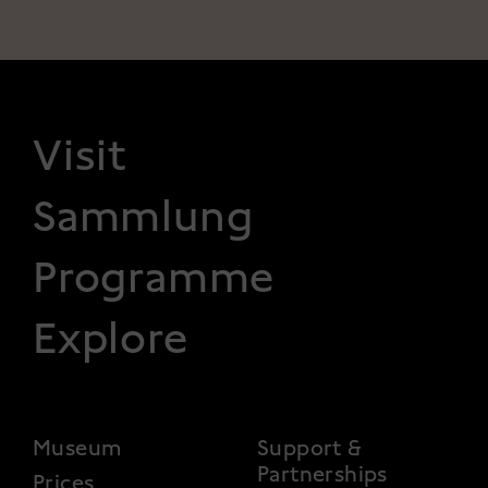
FOOTER 1
Visit
Sammlung
Programme
Explore
FOOTER 2
Museum
Support &
Partnerships
Prices