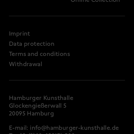
FOOTER 4
Imprint
Data protection
Terms and conditions
Withdrawal
Hamburger Kunsthalle
Glockengießerwall 5
20095 Hamburg
E-mail:
info@hamburger-kunsthalle.de