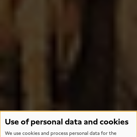
Use of personal data and cookies
We use cookies and process personal data for the