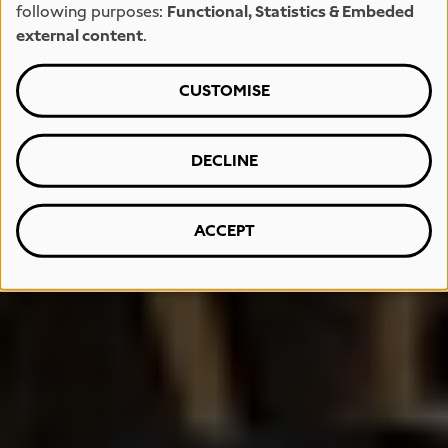
following purposes:
Functional, Statistics & Embeded
external content
.
CUSTOMISE
DECLINE
ACCEPT