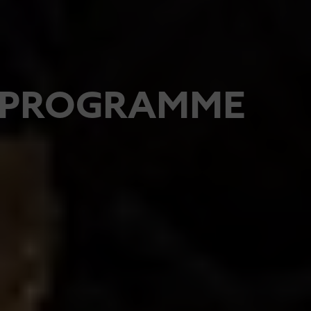
PROGRAMME