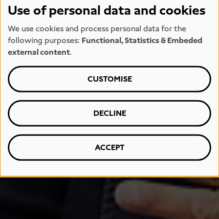
Use of personal data and cookies
We use cookies and process personal data for the
following purposes:
Functional, Statistics & Embeded
external content
.
CUSTOMISE
DECLINE
ACCEPT