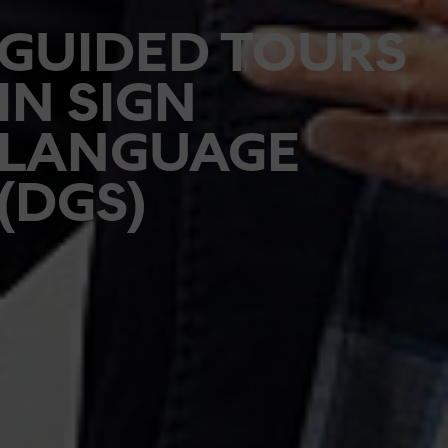
GUIDED TOURS
IN SIGN
LANGUAGE
(DGS)