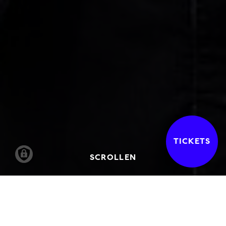
TICKETS
SCROLLEN